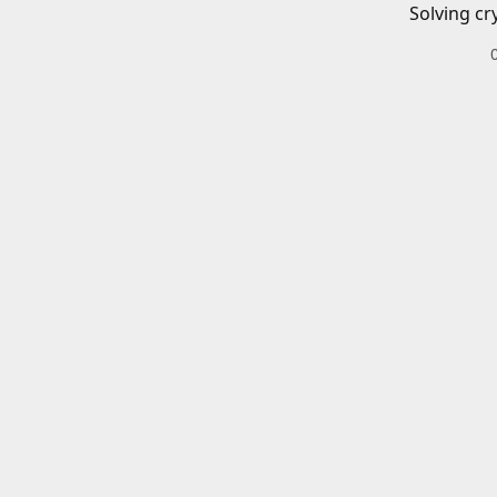
Solving cr