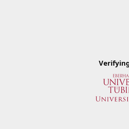
Verifyin