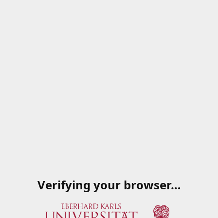
Verifying your browser…