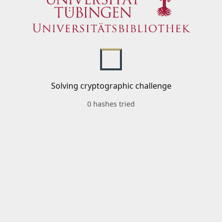
Solving cryptographic challenge
0 hashes tried