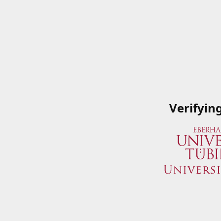
Verifyin