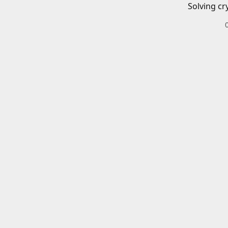
Solving cr