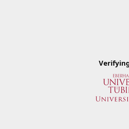
Verifyin