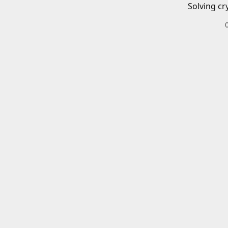
Solving cr