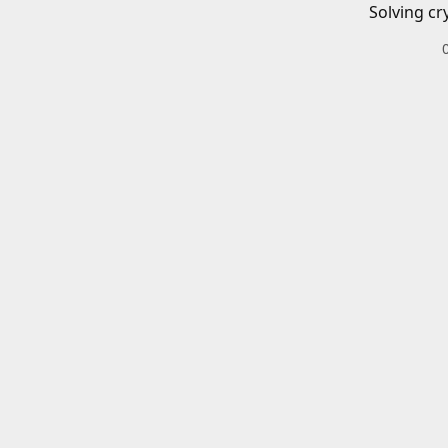
Solving cr