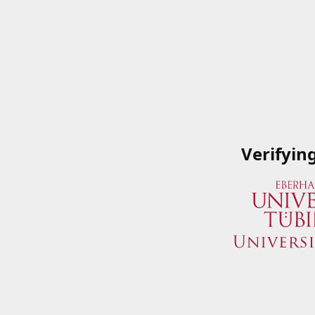
Verifyin