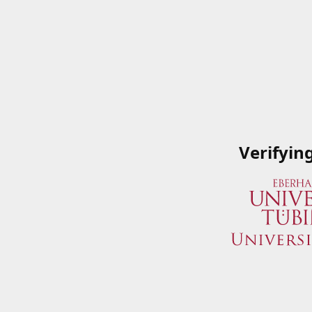
Verifyin