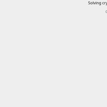
Solving cr