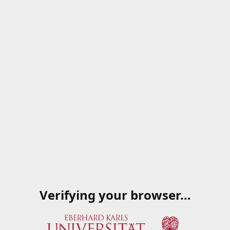
Verifying your browser…