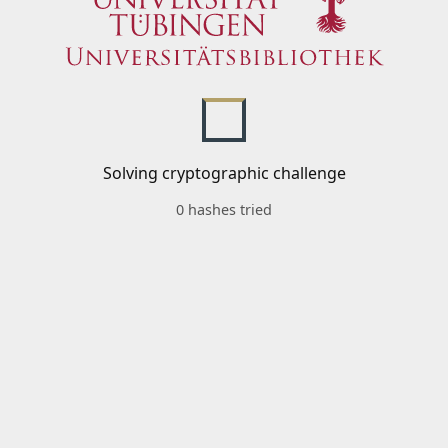
Solving cryptographic challenge
0 hashes tried