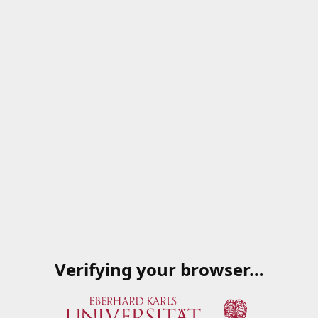
Verifying your browser…