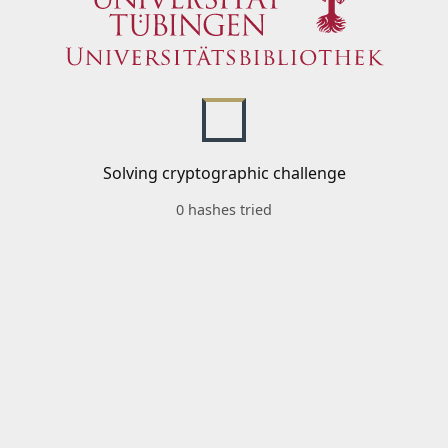
Solving cryptographic challenge
0 hashes tried