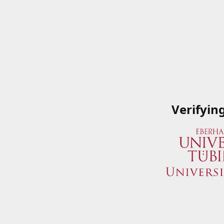
Verifyin