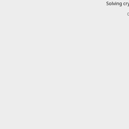
Solving cr