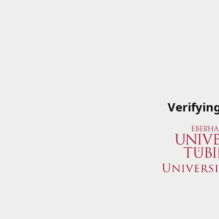
Verifyin