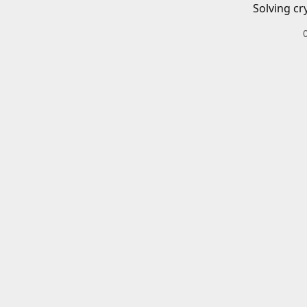
Solving cr