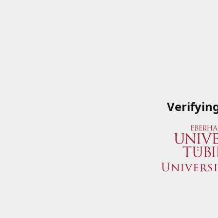
Verifyin