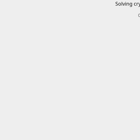
Solving cr