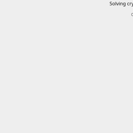
Solving cr