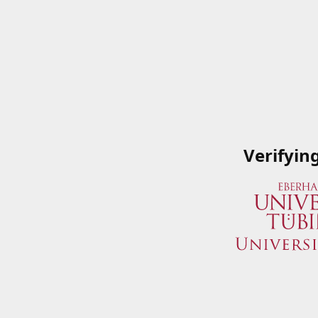
Verifyin