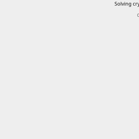
Solving cr