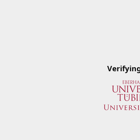
Verifyin