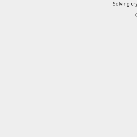
Solving cr