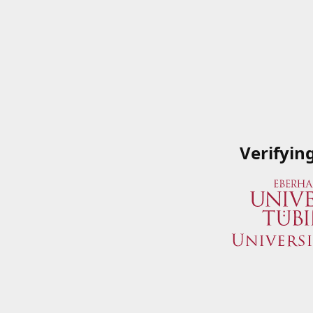
Verifyin