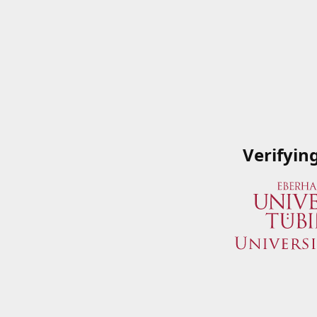
Verifyin