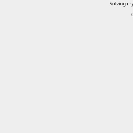
Solving cr