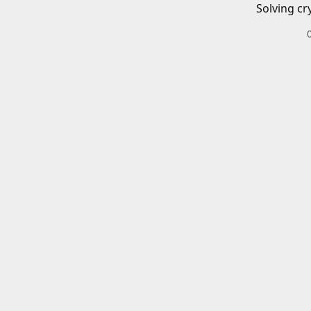
Solving cr