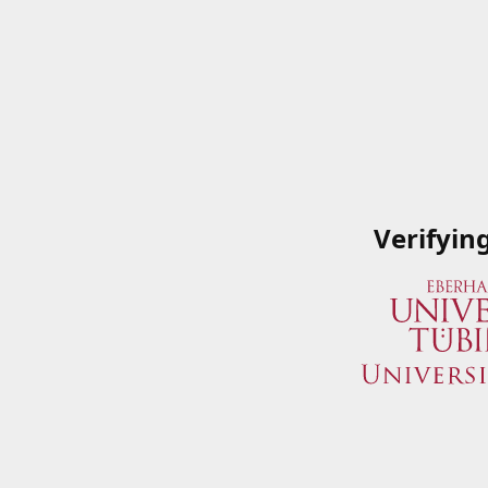
Verifyin