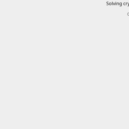
Solving cr