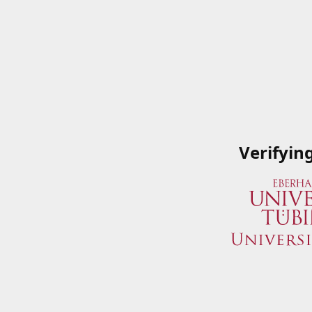
Verifyin