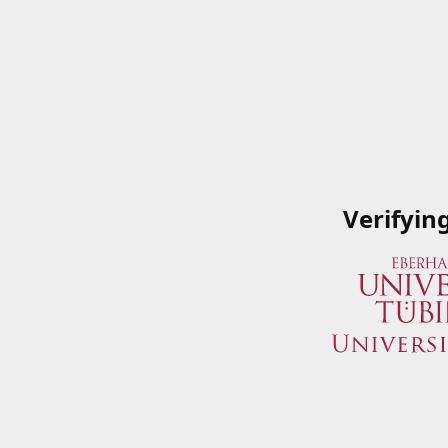
Verifyin