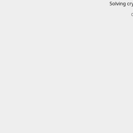
Solving cr