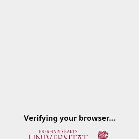
Verifying your browser…