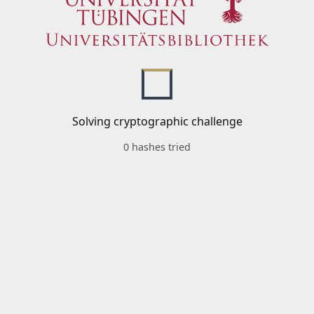
Solving cryptographic challenge
0 hashes tried