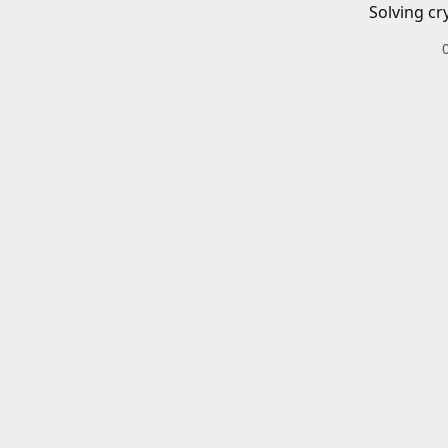
Solving cr