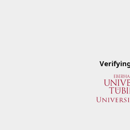
Verifyin