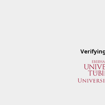
Verifyin