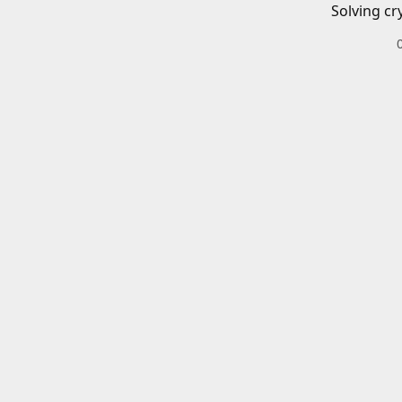
Solving cr