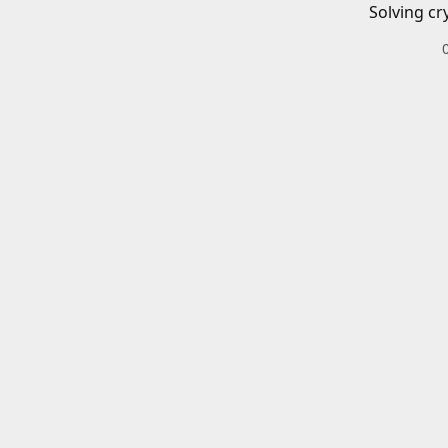
Solving cr