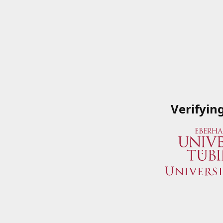
Verifyin