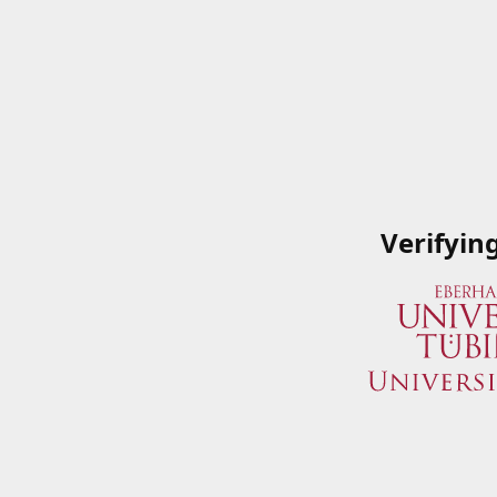
Verifyin