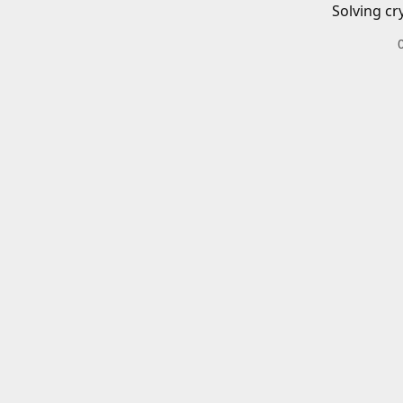
Solving cr