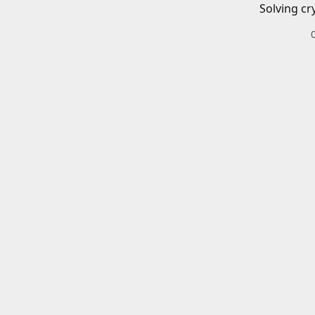
Solving cr