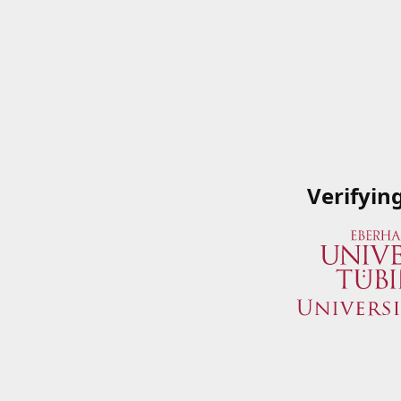
Verifyin