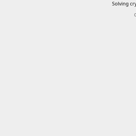
Solving cr