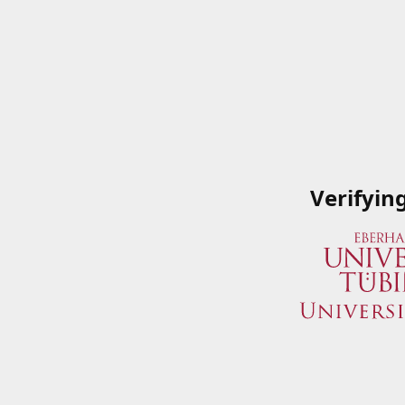
Verifyin