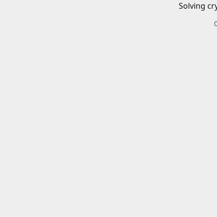
Solving cr