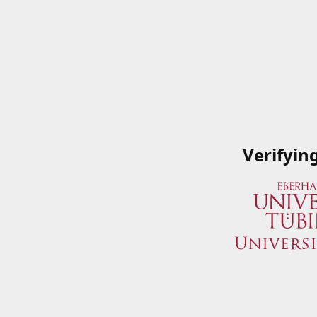
Verifyin