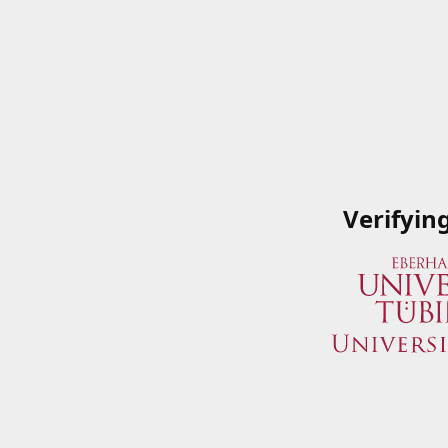
Verifyin