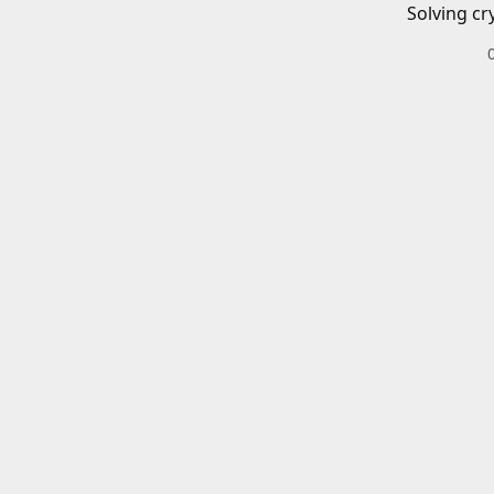
Solving cr