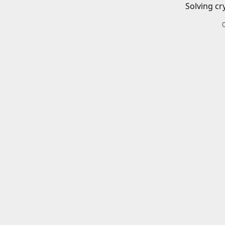
Solving cr