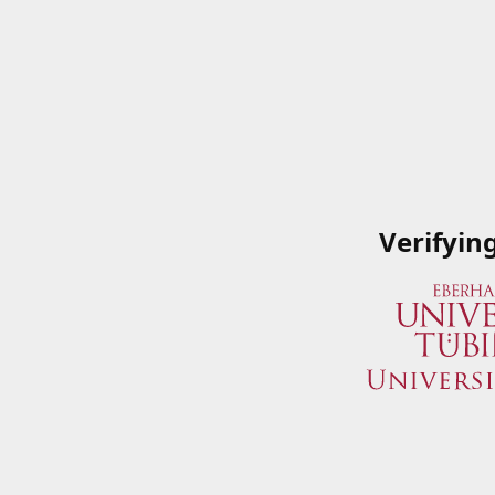
Verifyin