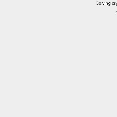
Solving cr