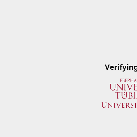
Verifyin