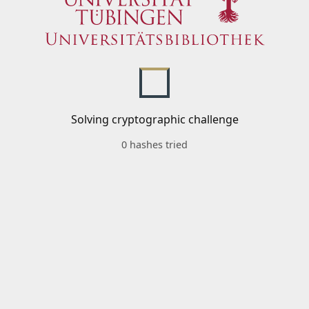
Solving cryptographic challenge
0 hashes tried