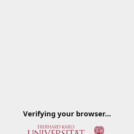
Verifying your browser…