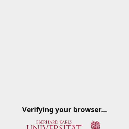
Verifying your browser…