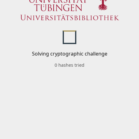
Solving cryptographic challenge
0 hashes tried