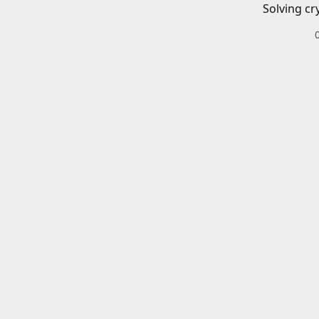
Solving cr