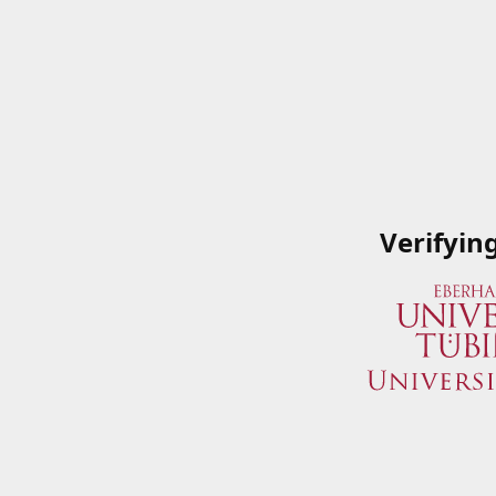
Verifyin