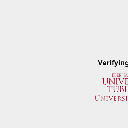
Verifyin