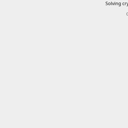
Solving cr