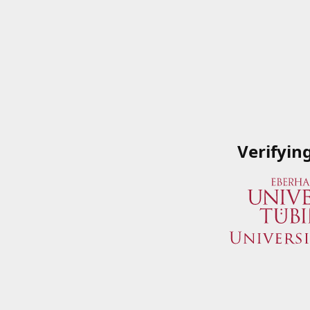
Verifyin