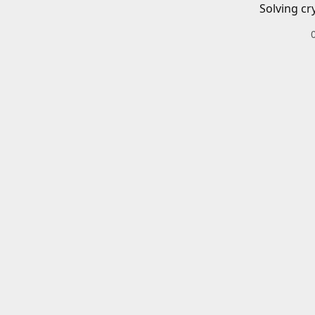
Solving cr