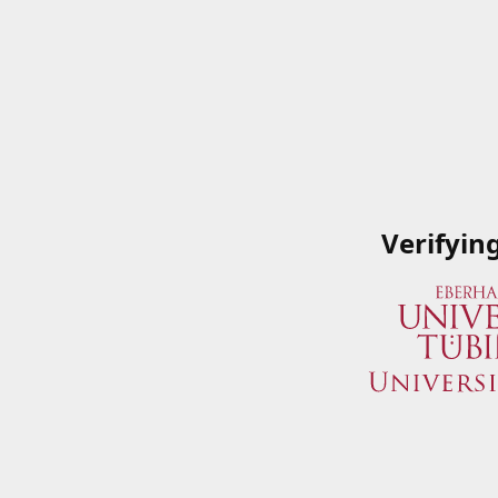
Verifyin