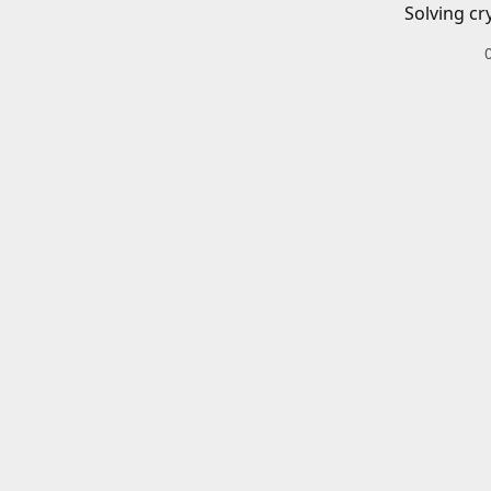
Solving cr