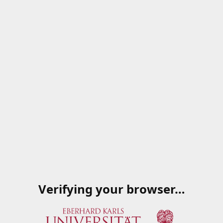
Verifying your browser…