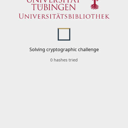
Solving cryptographic challenge
0 hashes tried