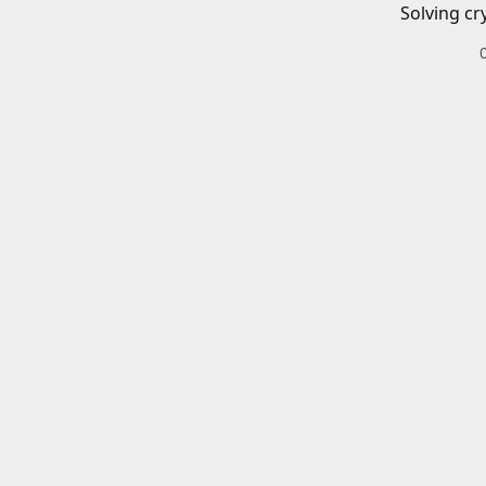
Solving cr