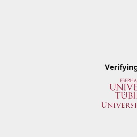
Verifyin