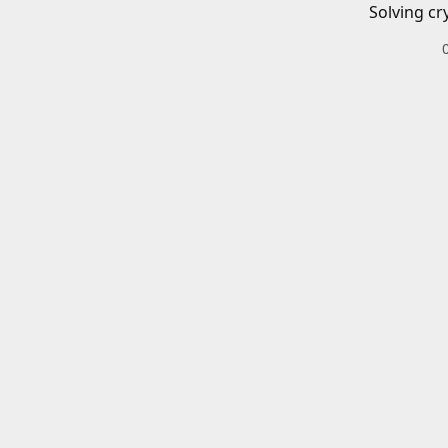
Solving cr