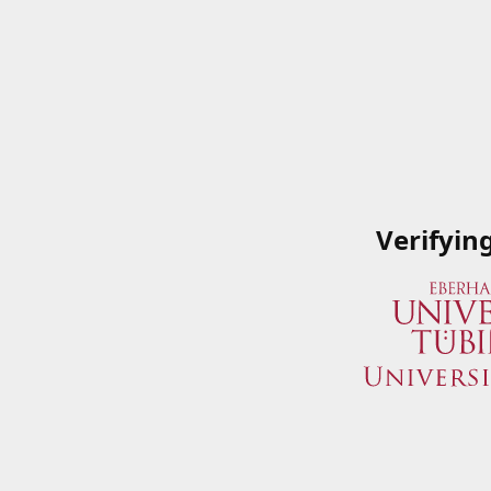
Verifyin