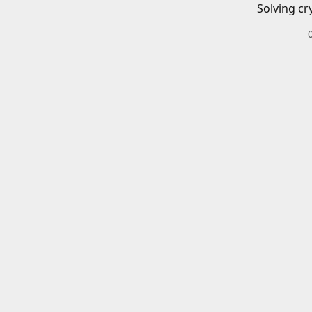
Solving cr