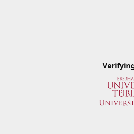
Verifyin