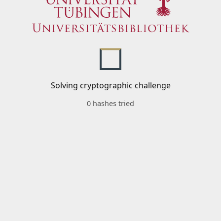
Solving cryptographic challenge
0 hashes tried