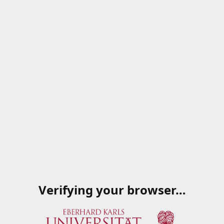
Verifying your browser…