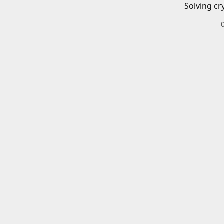
Solving cr