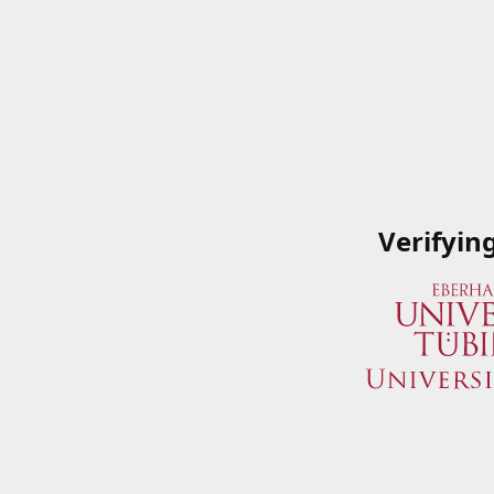
Verifyin