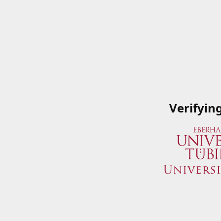
Verifyin