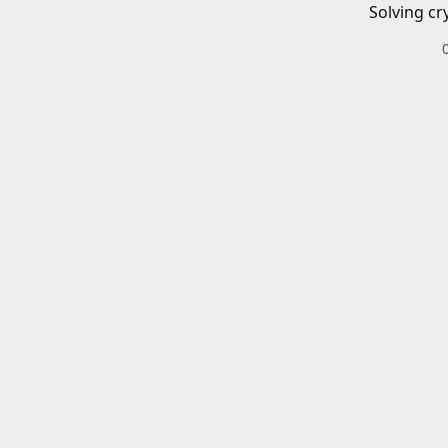
Solving cr