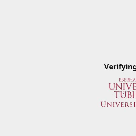
Verifyin