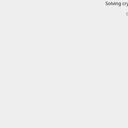
Solving cr