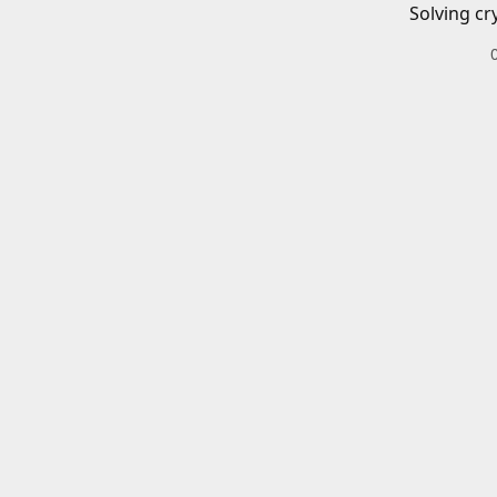
Solving cr