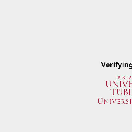
Verifyin