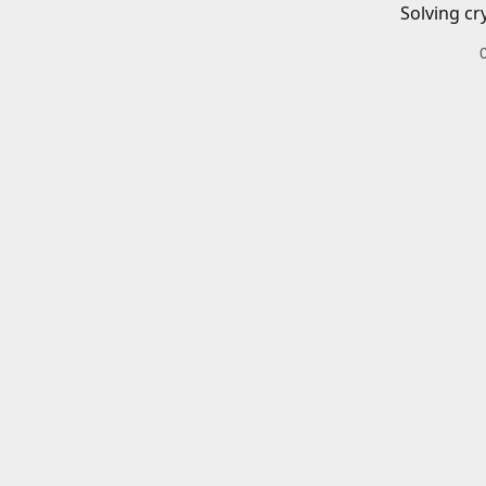
Solving cr