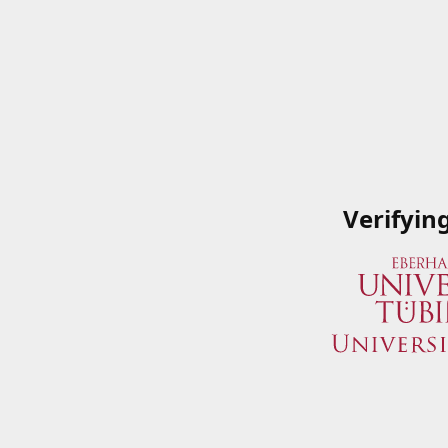
Verifyin