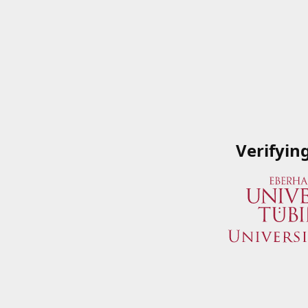
Verifyin