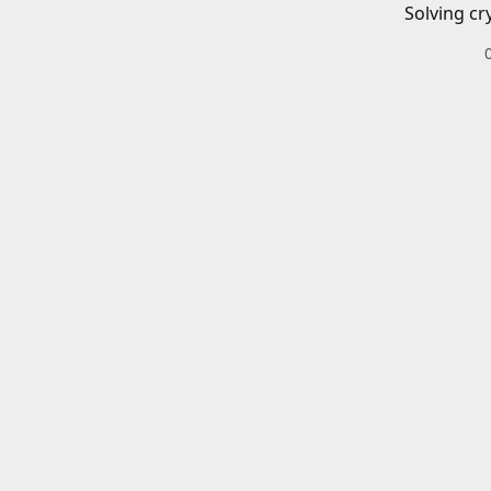
Solving cr