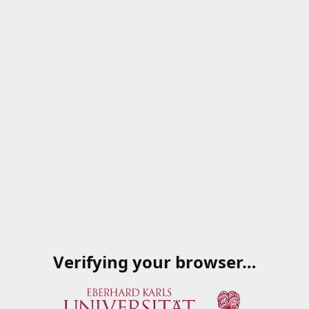
Verifying your browser…