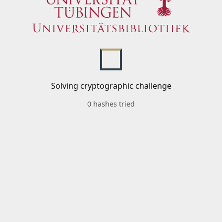
Solving cryptographic challenge
0 hashes tried