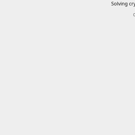
Solving cr