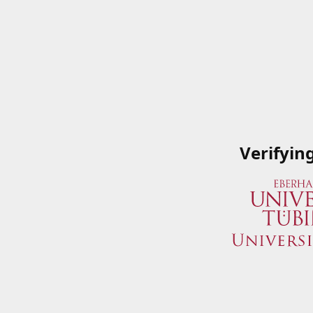
Verifyin