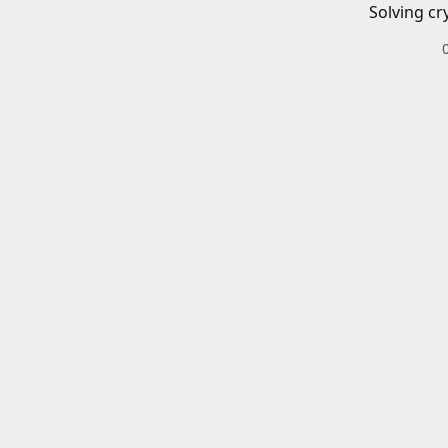
Solving cr