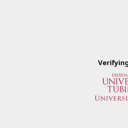
Verifyin