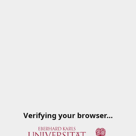
Verifying your browser…