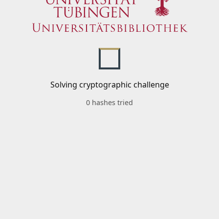
Solving cryptographic challenge
0 hashes tried